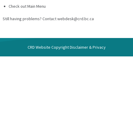
Check out Main Menu
Still having problems? Contact webdesk@crd.bc.ca
CRD Website
Copyright Disclaimer & Privacy